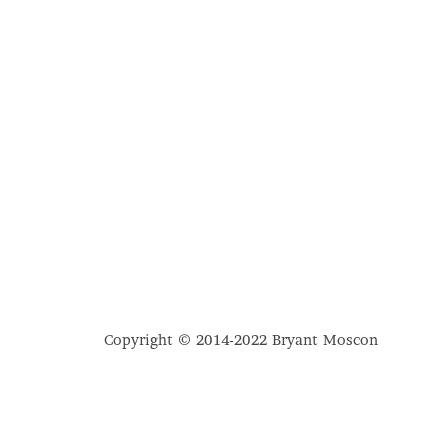
Copyright © 2014-2022 Bryant Moscon