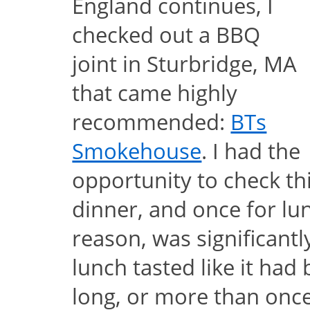
England continues, I
checked out a BBQ
joint in Sturbridge, MA
that came highly
recommended:
BTs
Smokehouse
. I had the
opportunity to check thi
dinner, and once for lu
reason, was significantl
lunch tasted like it had
long, or more than once;