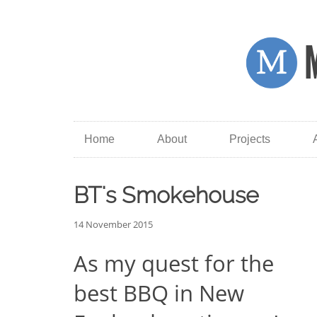
Home
About
Projects
BT's Smokehouse
14 November 2015
As my quest for the
best BBQ in New