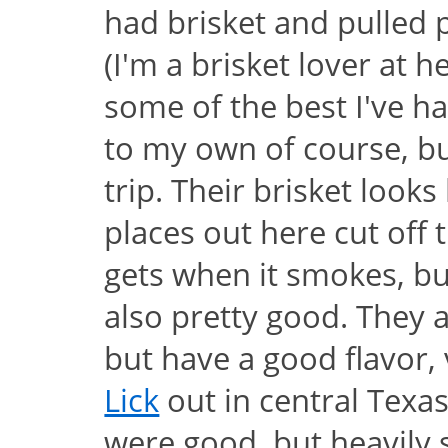
had brisket and pulled 
(I'm a brisket lover at h
some of the best I've ha
to my own of course, but
trip. Their brisket look
places out here cut off 
gets when it smokes, bu
also pretty good. They ar
but have a good flavor,
Lick
out in central Texas
were good, but heavily 