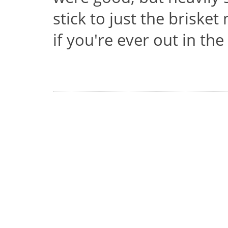
stick to just the brisket
if you're ever out in the