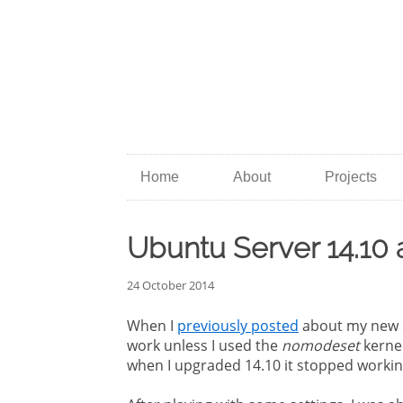
Home
About
Projects
Ubuntu Server 14.10
24 October 2014
When I
previously posted
about my new se
work unless I used the
nomodeset
kerne
when I upgraded 14.10 it stopped workin