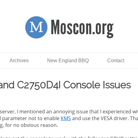
Moscon.org
Archives
New England BBQ
Contact
 and C2750D4I Console Issues
rver, I mentioned an annoying issue that I experienced wit
l parameter not to enable
KMS
and use the VESA driver. Tha
g, for no obvious reason.