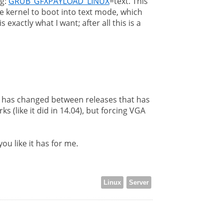
ng:
GRUB_GFXPAYLOAD_LINUX
=text. This
e kernel to boot into text mode, which
actly what I want; after all this is a
g has changed between releases that has
 (like it did in 14.04), but forcing VGA
ou like it has for me.
Linux
Server