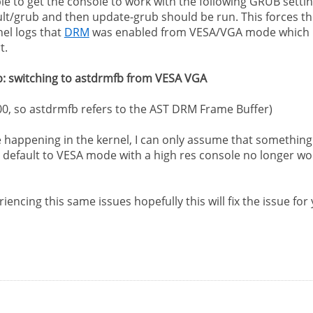
ble to get the console to work with the following GRUB setti
ult/grub and then update-grub should be run. This forces th
nel logs that
DRM
was enabled from VESA/VGA mode which is ex
t.
 fb: switching to astdrmfb from VESA VGA
300, so astdrmfb refers to the AST DRM Frame Buffer)
e happening in the kernel, I can only assume that somethin
t default to VESA mode with a high res console no longer works
encing this same issues hopefully this will fix the issue for y