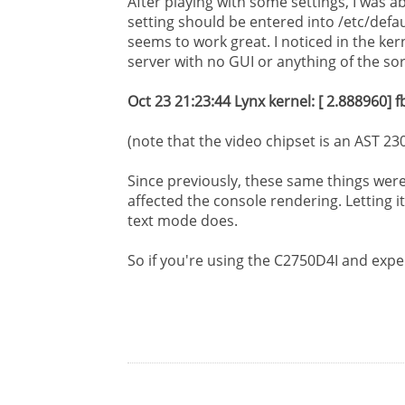
After playing with some settings, I was a
setting should be entered into /etc/defa
seems to work great. I noticed in the ker
server with no GUI or anything of the sor
Oct 23 21:23:44 Lynx kernel: [ 2.888960]
(note that the video chipset is an AST 2
Since previously, these same things wer
affected the console rendering. Letting i
text mode does.
So if you're using the C2750D4I and experi