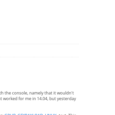
h the console, namely that it wouldn't
t worked for me in 14.04, but yesterday