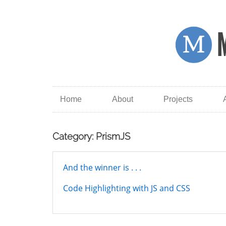
Home
About
Projects
Category: PrismJS
And the winner is . . .
Code Highlighting with JS and CSS