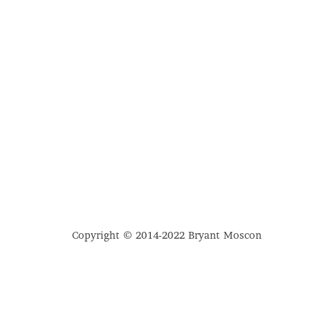
Copyright © 2014-2022 Bryant Moscon